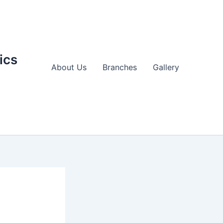
ics
About Us
Branches
Gallery