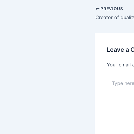
PREVIOUS
Leave a
Your email 
Type
here..