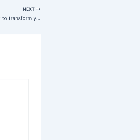
NEXT
Great opportunity to transform your