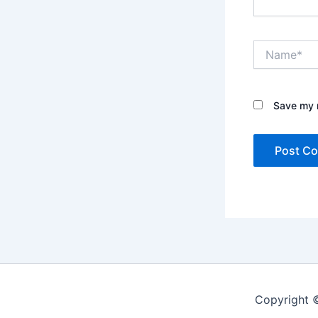
Name*
Save my n
Copyright 