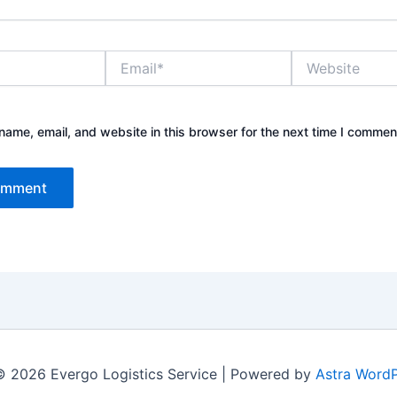
Email*
Website
ame, email, and website in this browser for the next time I commen
© 2026 Evergo Logistics Service | Powered by
Astra Word