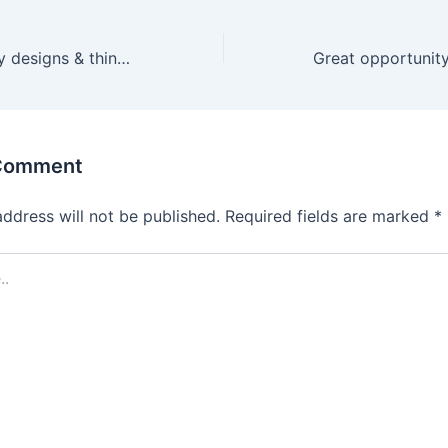
Creator of quality designs & thinker of fresh ideas.
 Comment
address will not be published.
Required fields are marked
*