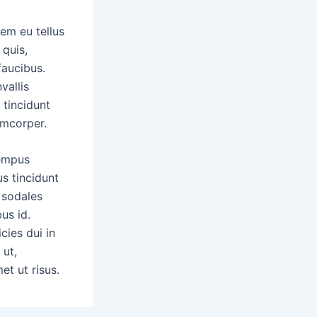
em eu tellus
 quis,
faucibus.
vallis
 tincidunt
mcorper.
tempus
us tincidunt
l sodales
us id.
cies dui in
 ut,
et ut risus.