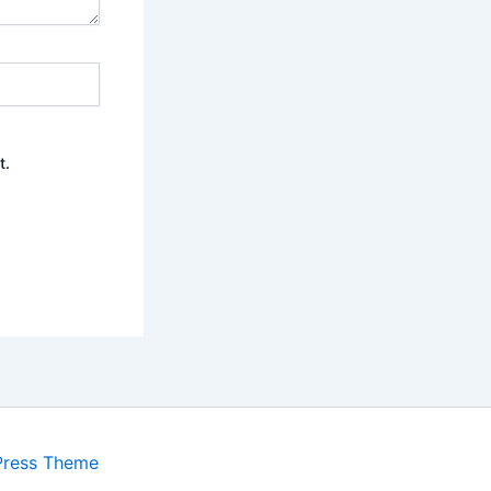
t.
Press Theme