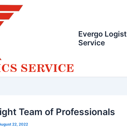
Evergo Logist
Service
ight Team of Professionals
August 22, 2022