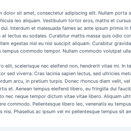
 dolor sit amet, consectetur adipiscing elit. Nullam porta s
hicula leo aliquam. Vestibulum tortor eros, mattis et cursus
dui. Interdum et malesuada fames ac ante ipsum primis in 
 at lectus eu sodales. Curabitur mattis massa quis odio con
llam egestas nisl eu nisl suscipit aliquam. Curabitur gravida
uis tempus commodo tempor. Nullam commodo volutpat ulla
o elit, scelerisque nec eleifend non, hendrerit vitae mi. In 
tor sed viverra. Cras lacinia sapien lectus, sed ultricies met
terdum arcu, in pretium turpis. Donec rhoncus diam velit, ve
is et. Aenean tempus eleifend libero, eu fringilla dui faucib
o nec neque tempor dictum vitae vitae libero. Aliquam ultri
ere commodo. Pellentesque libero leo, venenatis eu tempus
s nisi. Phasellus ac ipsum vel mi pellentesque tempus sit am