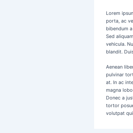
Lorem ipsum
porta, ac ve
bibendum a 
Sed aliquam
vehicula. Nu
blandit. D
Aenean liber
pulvinar tor
at. In ac in
magna lobort
Donec a just
tortor posu
volutpat qui