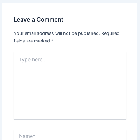
Leave a Comment
Your email address will not be published.
Required
fields are marked
*
Type
here..
Name*