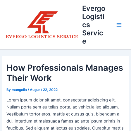
Skip
Evergo
to
Logisti
content
cs
Main
Servic
e
Men
How Professionals Manages
Their Work
By
mangolia
/
August 22, 2022
Lorem ipsum dolor sit amet, consectetur adipiscing elit.
Nullam porta sem eu tellus porta, ac vehicula leo aliquam.
Vestibulum tortor eros, mattis et cursus quis, bibendum a
dui. Interdum et malesuada fames ac ante ipsum primis in
faucibus. Sed aliquam at lectus eu sodales. Curabitur mattis