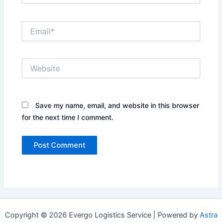
Email*
Website
Save my name, email, and website in this browser
for the next time I comment.
Copyright © 2026 Evergo Logistics Service | Powered by
Astra