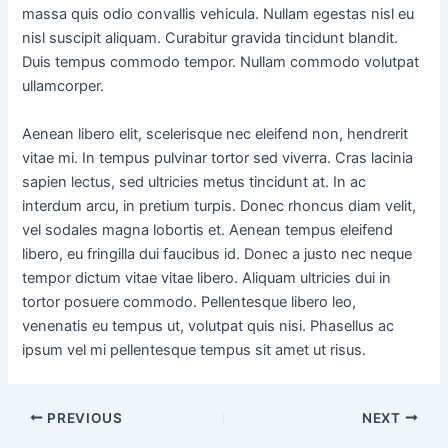
massa quis odio convallis vehicula. Nullam egestas nisl eu
nisl suscipit aliquam. Curabitur gravida tincidunt blandit.
Duis tempus commodo tempor. Nullam commodo volutpat
ullamcorper.
Aenean libero elit, scelerisque nec eleifend non, hendrerit
vitae mi. In tempus pulvinar tortor sed viverra. Cras lacinia
sapien lectus, sed ultricies metus tincidunt at. In ac
interdum arcu, in pretium turpis. Donec rhoncus diam velit,
vel sodales magna lobortis et. Aenean tempus eleifend
libero, eu fringilla dui faucibus id. Donec a justo nec neque
tempor dictum vitae vitae libero. Aliquam ultricies dui in
tortor posuere commodo. Pellentesque libero leo,
venenatis eu tempus ut, volutpat quis nisi. Phasellus ac
ipsum vel mi pellentesque tempus sit amet ut risus.
PREVIOUS
NEXT